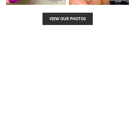
VIEW OUR PHOTOS