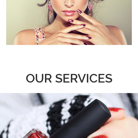
OUR SERVICES