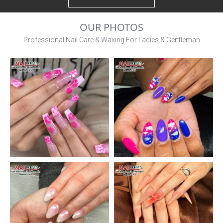
OUR PHOTOS
Professional Nail Care & Waxing For Ladies & Gentleman