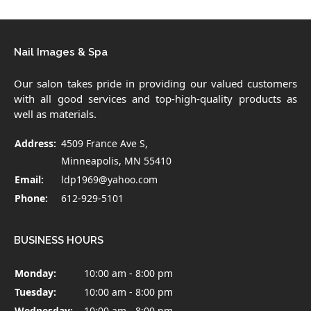
Nail Images & Spa
Our salon takes pride in providing our valued customers
with all good services and top-high-quality products as
well as materials.
Address:
4509 France Ave S,
Minneapolis, MN 55410
Email:
ldp1969@yahoo.com
Phone:
612-929-5101
BUSINESS HOURS
Monday:
10:00 am - 8:00 pm
Tuesday:
10:00 am - 8:00 pm
Wednesday:
10:00 am - 8:00 pm