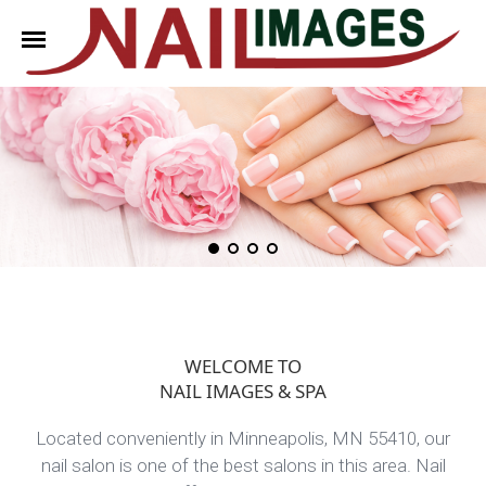
HOME
ABOUT US
SERVICES
BOOKING
COUPONS
WELCOME TO
GALLERY
NAIL IMAGES & SPA
CONTACT US
Located conveniently in Minneapolis, MN 55410, our
nail salon is one of the best salons in this area. Nail