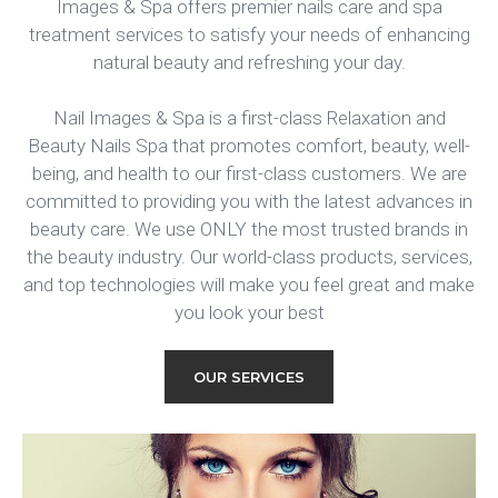
Images & Spa offers premier nails care and spa
treatment services to satisfy your needs of enhancing
natural beauty and refreshing your day.
Nail Images & Spa is a first-class Relaxation and
Beauty Nails Spa that promotes comfort, beauty, well-
being, and health to our first-class customers. We are
committed to providing you with the latest advances in
beauty care. We use ONLY the most trusted brands in
the beauty industry. Our world-class products, services,
and top technologies will make you feel great and make
you look your best
OUR SERVICES