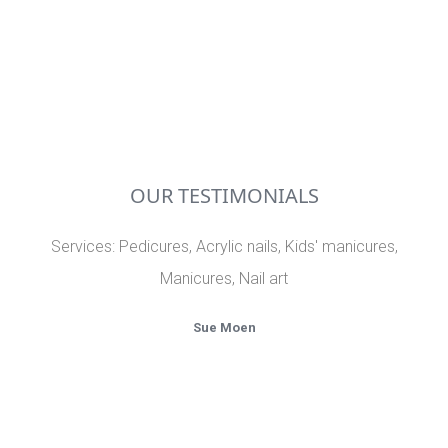
OUR TESTIMONIALS
Services: Pedicures, Acrylic nails, Kids' manicures,
Th
Manicures, Nail art
I
w
Sue Moen
i
e