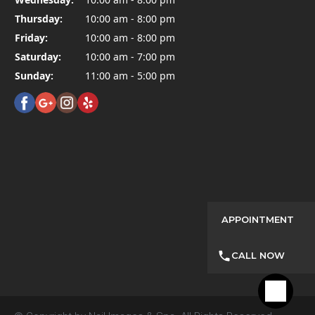
Thursday:
10:00 am - 8:00 pm
Friday:
10:00 am - 8:00 pm
Saturday:
10:00 am - 7:00 pm
Sunday:
11:00 am - 5:00 pm
APPOINTMENT
CALL NOW