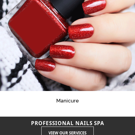
Manicure
PROFESSIONAL NAILS SPA
VIEW OUR SERVICES